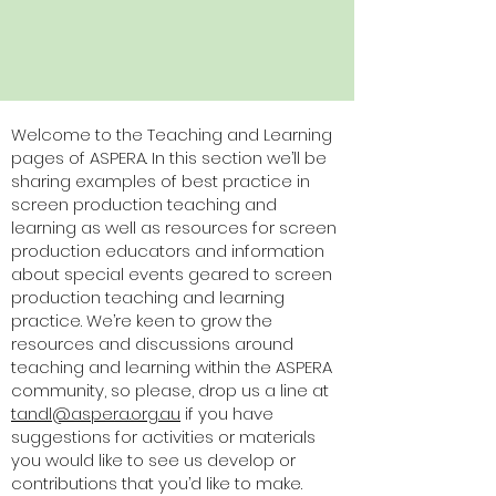
Welcome to the Teaching and Learning
pages of ASPERA. In this section we’ll be
sharing examples of best practice in
screen production teaching and
learning as well as resources for screen
production educators and information
about special events geared to screen
production teaching and learning
practice. We’re keen to grow the
resources and discussions around
teaching and learning within the ASPERA
community, so please, drop us a line at
tandl@aspera.org.au
if you have
suggestions for activities or materials
you would like to see us develop or
contributions that you’d like to make.