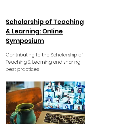
Scholarship of Teaching
& Learning: Online
Symposium
Contributing to the Scholarship of
Teaching & Learning and sharing
best practices