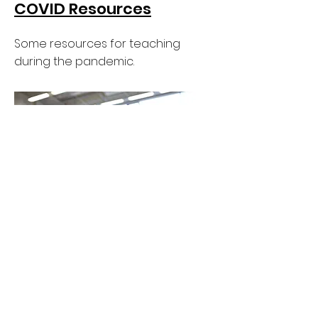
COVID Resources
Some resources for teaching
during the pandemic.
ASPERA Screen
Production Teaching
Award