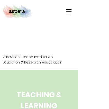
Australian Screen Production
Education & Research Association
TEACHING &
LEARNING