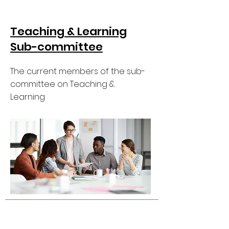
Teaching & Learning
Sub-committee
The current members of the sub-
committee on Teaching &
Learning