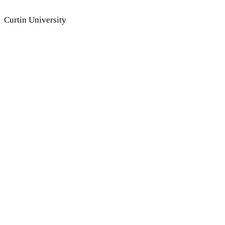
Dr Kerreen Ely-Harper
Curtin University
A/Prof Tom Young
Flinders University
Dr James Thompson
SAE University College