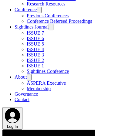
Research Resources
Conference
Previous Conferences
Conference Refereed Proceedings
Sightlines Journal
ISSUE 7
ISSUE 6
ISSUE 5
ISSUE 4
ISSUE 3
ISSUE 2
ISSUE 1
Sightlines Conference
About
ASPERA Executive
Membership
Governance
Contact
Log In