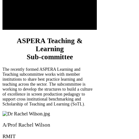
ASPERA Teaching &
Learning
Sub-committee
The recently formed ASPERA Learning and
Teaching subcommittee works with member
institutions to share best practice learning and
teaching across the sector. The subcommittee is
working to develop the structures to build a culture
of excellence in screen production pedagogy to
support cross institutional benchmarking and
Scholarship of Teaching and Learning (SoTL).
A/Prof Rachel Wilson
RMIT