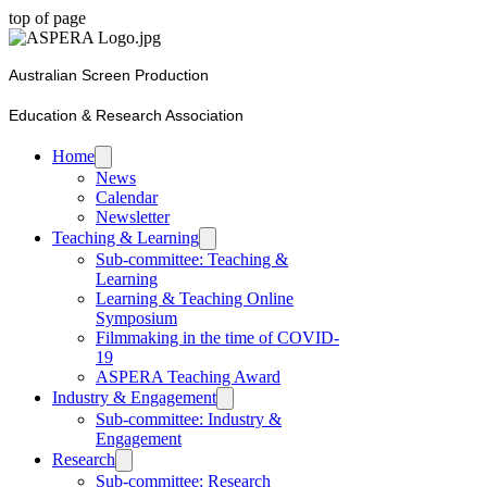
top of page
Australian Screen Production
Education & Research Association
Home
News
Calendar
Newsletter
Teaching & Learning
Sub-committee: Teaching &
Learning
Learning & Teaching Online
Symposium
Filmmaking in the time of COVID-
19
ASPERA Teaching Award
Industry & Engagement
Sub-committee: Industry &
Engagement
Research
Sub-committee: Research