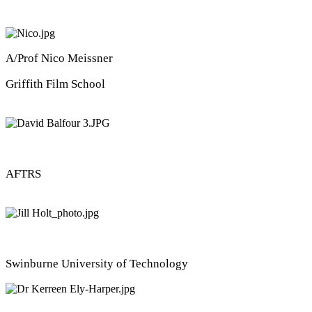
A/Prof Nico Meissner
Griffith Film School
David Balfour
AFTRS
Dr Jill Holt
Swinburne University of Technology