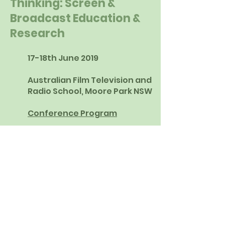
Thinking: Screen &
Broadcast Education &
Research
17-18th June 2019
Australian Film Television and
Radio School, Moore Park NSW
Conference Program