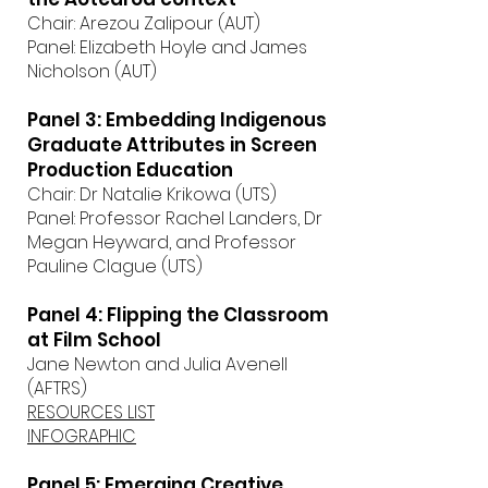
Chair: Arezou Zalipour (AUT)
Panel: Elizabeth Hoyle and James
Nicholson (AUT)
Panel 3: Embedding Indigenous
Graduate Attributes in Screen
Production Education
Chair: Dr Natalie Krikowa (UTS)
Panel: Professor Rachel Landers, Dr
Megan Heyward, and Professor
Pauline Clague (UTS)
Panel 4: Flipping the Classroom
at Film School
Jane Newton and Julia Avenell
(AFTRS)
RESOURCES LIST
INFOGRAPHIC
Panel 5: Emerging Creative