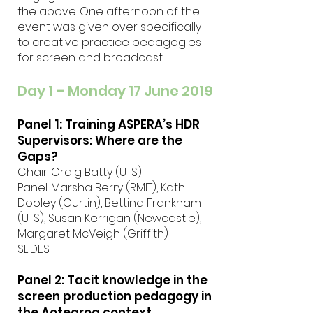
the above. One afternoon of the
event was given over specifically
to creative practice pedagogies
for screen and broadcast.
Day 1 – Monday 17 June 2019
Panel 1: Training ASPERA’s HDR
Supervisors: Where are the
Gaps?
Chair: Craig Batty (UTS)
Panel: Marsha Berry (RMIT), Kath
Dooley (Curtin), Bettina Frankham
(UTS), Susan Kerrigan (Newcastle),
Margaret McVeigh (Griffith)
SLIDES
Panel 2: Tacit knowledge in the
screen production pedagogy in
the Aotearoa context