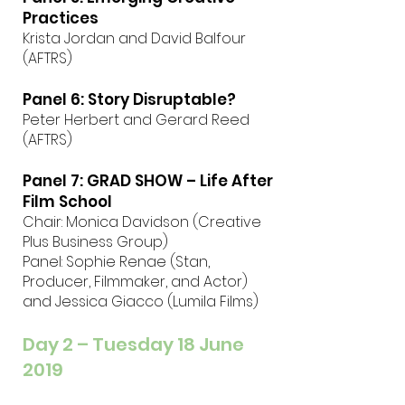
Practices
Krista Jordan and David Balfour
(AFTRS)
Panel 6: Story Disruptable?
Peter Herbert and Gerard Reed
(AFTRS)
Panel 7: GRAD SHOW – Life After
Film School
Chair: Monica Davidson (Creative
Plus Business Group)
Panel: Sophie Renae (Stan,
Producer, Filmmaker, and Actor)
and Jessica Giacco (Lumila Films)
Day 2 – Tuesday 18 June
2019