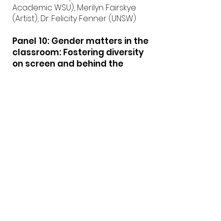
Academic WSU), Merilyn Fairskye
(Artist), Dr. Felicity Fenner (UNSW)
Panel 10: Gender matters in the
classroom: Fostering diversity
on screen and behind the
camera
Chair: Sandra Sciberras (VCA Film
and TV)
Panel: Monica Davidson (Creative
Plus Business Group) and Margaret
McHugh (UTS)
Panel 11: Benchmarking, peer
review and moderation:
TEQSA’s external referencing
requirements and possible
frameworks in screen
production education
Chair: Dr Megan Heyward (UTS)