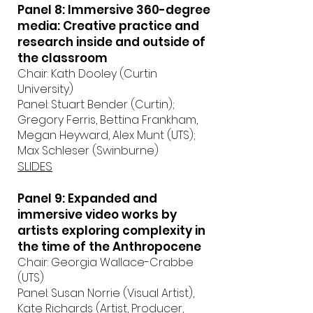
Panel 8: Immersive 360-degree
media: Creative practice and
research inside and outside of
the classroom
Chair: Kath Dooley (Curtin
University)
Panel: Stuart Bender (Curtin);
Gregory Ferris, Bettina Frankham,
Megan Heyward, Alex Munt (UTS);
Max Schleser (Swinburne)
SLIDES
Panel 9: Expanded and
immersive video works by
artists exploring complexity in
the time of the Anthropocene
Chair: Georgia Wallace-Crabbe
(UTS)
Panel: Susan Norrie (Visual Artist),
Kate Richards (Artist, Producer,