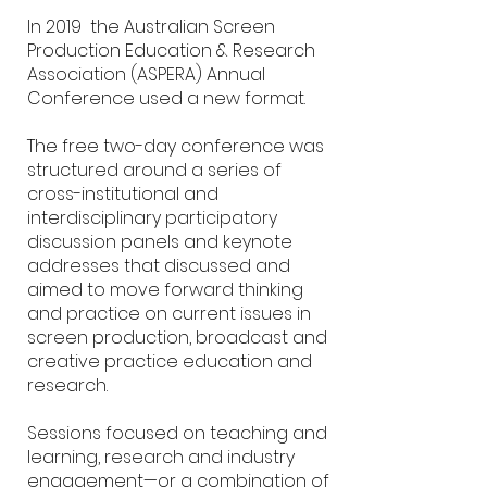
In 2019 the Australian Screen
Production Education & Research
Association (ASPERA) Annual
Conference used a new format.
The free two-day conference was
structured around a series of
cross-institutional and
interdisciplinary participatory
discussion panels and keynote
addresses that discussed and
aimed to move forward thinking
and practice on current issues in
screen production, broadcast and
creative practice education and
research.
Sessions focused on teaching and
learning, research and industry
engagement—or a combination of