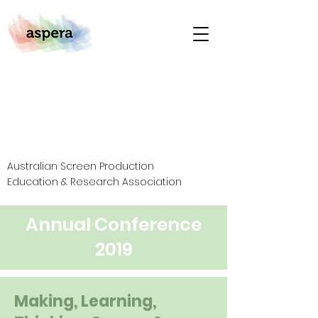
Australian Screen Production
Education & Research Association
Annual Conference
2019
Making, Learning,