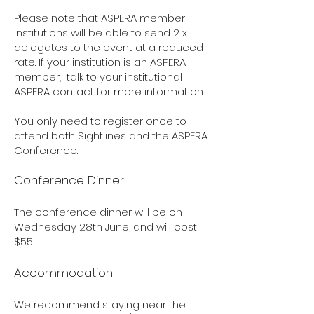
Please note that ASPERA member
institutions will be able to send 2 x
delegates to the event at a reduced
rate. If your institution is an ASPERA
member, talk to your institutional
ASPERA contact for more information.
You only need to register once to
attend both Sightlines and the ASPERA
Conference.
Conference
Dinner
The conference dinner will be on
Wednesday 28th June, and will cost
$55.
Accommodation
We recommend staying near the