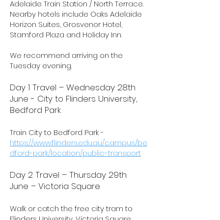
Adelaide Train Station / North Terrace.
Nearby hotels include Oaks Adelaide
Horizon Suites, Grosvenor Hotel,
Stamford Plaza and Holiday Inn.
We recommend arriving on the
Tuesday evening.
Day 1 Travel – Wednesday 28th
June - City to Flinders University,
Bedford Park
Train City to Bedford Park -
https://www.flinders.edu.au/campus/be
dford-park/location/public-transport
Day 2 Travel – Thursday 29th
June – Victoria Square
Walk or catch the free city tram to
Flinders University, Victoria Square