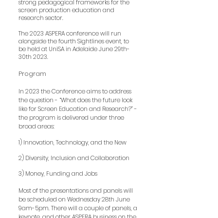
strong pedagogical frameworks for the
screen production education and
research sector.
The 2023 ASPERA conf
erence will run
alongside the fourth Sightlines event, to
be held at UniSA in Adelaide June 29th-
30th 2023.
Program
In 2023 the Conference aims to address
the question - “What does the future look
like for Screen Education and Research?” -
the program is delivered under three
broad areas:
1) Innovation, Technology, and the New
2) Diversity, Inclusion and Collaboration
3) Money, Fundin
g and Jobs
Most of the presentations and panels will
be scheduled on Wednesday 28th June
9am-5pm. There will a couple of panels, a
keynote, and other ASPERA business on the