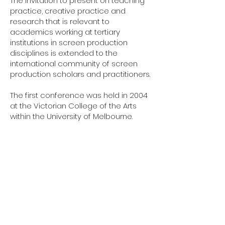
The invitation to present on teaching
practice, creative practice and
research that is relevant to
academics working at tertiary
institutions in screen production
disciplines is extended to the
international community of screen
production scholars and practitioners.
The first conference was held in 2004
at the Victorian College of the Arts
within the University of Melbourne.
2023
Conference
Flinders University
Adelaide, SA
JUNE 28-29