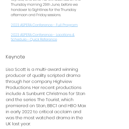
Thursday morning 29th June, before we
handover to Sightlines for the Thursday
afternoon and Friday sessions.
2023 ASPERA Conference - Full Program
2023 ASPERA Conference - Locations &
Schedule - Quick Reference
Keynote
Lisa Scott is a multi-award winning
producer of quality scripted drama
through her company Highview
Productions. Her recent productions
include A Sunburnt Christmas for Stan
and the series The Tourist, which
premiered on Stan, BBC1 and HBO Max
in early 2022 to critical acclaim and
was the most watched drama in the
UK last year.