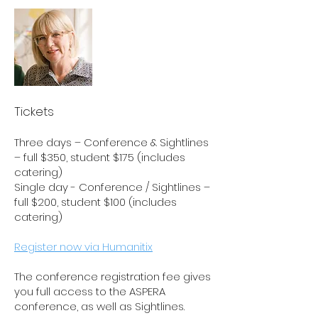
Tickets
Three days – Conference & Sightlines
– full $350, student $175 (includes
catering)
Single day - Conference / Sightlines –
full $200, student $100 (includes
catering
)
Register now via Humanitix
The conference registration fee gives
you full access to the ASPERA
conference, as well as Sightlines.