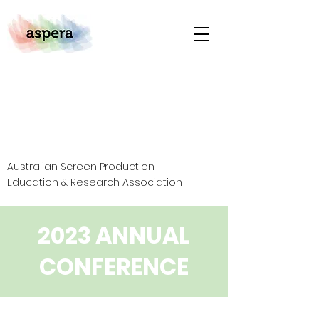
Australian Screen Production
Education & Research Association
2023 ANNUAL
CONFERENCE