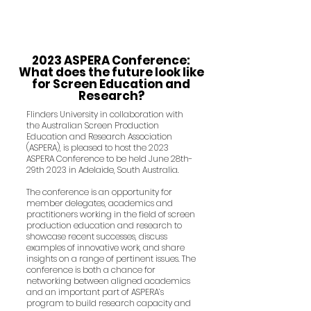
2023 ASPERA Conference:
What does the future look like
for Screen Education and
Research?
Flinders University in collaboration with
the Australian Screen Production
Education and Research Association
(ASPERA), is pleased to host the 2023
ASPERA Conference to be held June 28th-
29th 2023 in Adelaide, South Australia.
The conference is an opportunity for
member delegates, academics and
practitioners working in the field of screen
production education and research to
showcase recent successes, discuss
examples of innovative work, and share
insights on a range of pertinent issues. The
conference is both a chance for
networking between aligned academics
and an important part of ASP
ERA’s
program to build research capacity and