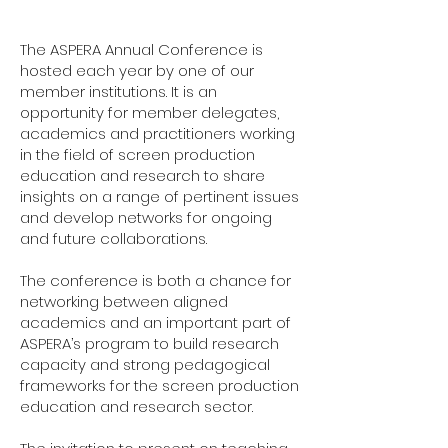
The ASPERA Annual Conference is
hosted each year by one of our
member institutions. It is an
opportunity for member delegates,
academics and practitioners working
in the field of screen production
education and research to share
insights on a range of pertinent issues
and develop networks for ongoing
and future collaborations.
The conference is both a chance for
networking between aligned
academics and an important part of
ASPERA’s program to build research
capacity and strong pedagogical
frameworks for the screen production
education and research sector.