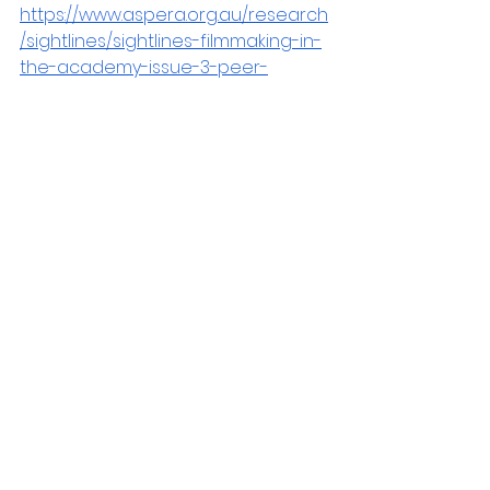
https://www.aspera.org.au/research
/sightlines/sightlines-filmmaking-in-
the-academy-issue-3-peer-
review-guidelines?
fbclid=IwZXh0bgNhZW0CMTAAAR1Ml2
_TZA2bq4NeUy3pqwVYhJfgx7BaFrf-
Bt3tQbddykPwy4ZnyhgScv4_aem_e
df9dlaML6GEGZaTj0b5Yg
Sightlines Journal
Notices
See All
Recent Posts