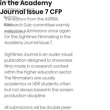
in the Academy
Documentary
Sightlines Journal
Journal Issue 7 CFP
Notices
The editors from the ASPERA 
AGM
Research Sub-committee warmly 
welcome submissions once again 
Conference
for the Sightlines Filmmaking in the 
Academy Journal Issue 7.
Sightlines Journal is an audio-visual 
publication designed to showcase 
films made in a research context 
within the higher education sector. 
The filmmakers are usually 
academics or HDR students, often 
but not always based in the screen 
production discipline.
All submissions will be double peer-