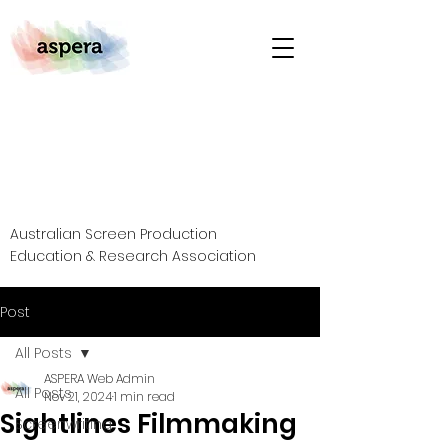
Australian Screen Production
Education & Research Association
Post
All Posts
ASPERA Web Admin
All Posts
Nov 21, 2024
1 min read
Sightlines Filmmaking
Screenwriting