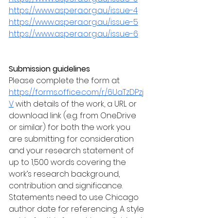
https://www.aspera.org.au/issue-4
https://www.aspera.org.au/issue-5
https://www.aspera.org.au/issue-6
Submission guidelines 
Please complete the form at 
https://forms.office.com/r/6UaTzDPzj
V
 with details of the work, a URL or 
download link (e.g. from OneDrive 
or similar) for both the work you 
are submitting for consideration 
and your research statement of 
up to 1,500 words covering the 
work’s research background, 
contribution and significance. 
Statements need to use Chicago 
author date for referencing. A style 