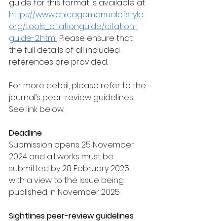
guide for this format is available at 
https://www.chicagomanualofstyle.
org/tools_citationguide/citation-
guide-2.html
. Please ensure that 
the full details of all included 
references are provided.
For more detail, please refer to the 
journal’s peer-review guidelines. 
See link below. 
Deadline
Submission opens 25 November 
2024 and all works must be 
submitted by 28 February 2025, 
with a view to the issue being 
published in November 2025. 
Sightlines peer-review guidelines