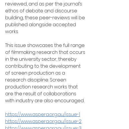
reviewed, and as per the journal’s 
ethos of debate and discourse 
building, these peer-reviews will be 
published alongside accepted 
works.   
This issue showcases the full range 
of filmmaking research that occurs 
in the university sector, thereby 
contributing to the development 
of screen production as a 
research discipline. Screen 
production research works that 
are the result of collaborations 
with industry are also encouraged.
https://www.aspera.org.au/issue-1
https://www.aspera.org.au/issue-2
https://www.aspera.org.au/issue-3