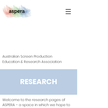
Australian Screen Production
Education & Research Association
RESEARCH
Welcome to the research pages of
ASPERA – a space in which we hope to