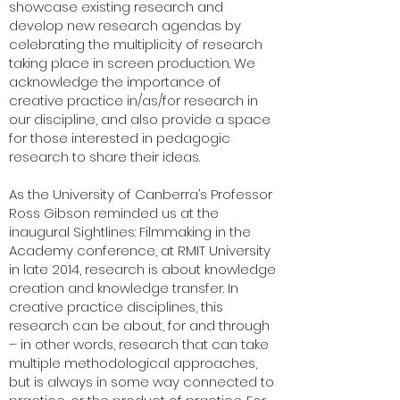
showcase existing research and
develop new research agendas by
celebrating the multiplicity of research
taking place in screen production. We
acknowledge the importance of
creative practice in/as/for research in
our discipline, and also provide a space
for those interested in pedagogic
research to share their ideas.
As the University of Canberra’s Professor
Ross Gibson reminded us at the
inaugural Sightlines: Filmmaking in the
Academy conference, at RMIT University
in late 2014, research is about knowledge
creation and knowledge transfer. In
creative practice disciplines, this
research can be about, for and through
– in other words, research that can take
multiple methodological approaches,
but is always in some way connected to