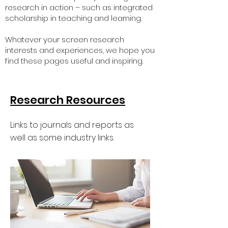
research in action – such as integrated
scholarship in teaching and learning.
Whatever your screen research
interests and experiences, we hope you
find these pages useful and inspiring.
Research Resources
Links to journals and reports as
well as some industry links.