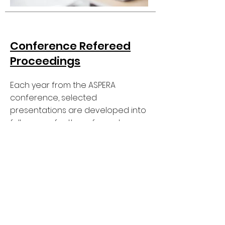
Conference Refereed
Proceedings
Each year from the ASPERA
conference, selected
presentations are developed into
full papers for the refereed
proceedings, which are subjected
to blind peer review.