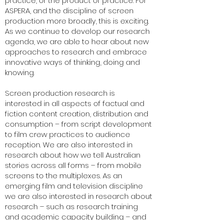
practice, or the product of practice. For
ASPERA, and the discipline of screen
production more broadly, this is exciting.
As we continue to develop our research
agenda, we are able to hear about new
approaches to research and embrace
innovative ways of thinking, doing and
knowing.
Screen production research is
interested in all aspects of factual and
fiction content creation, distribution and
consumption – from script development
to film crew practices to audience
reception. We are also interested in
research about how we tell Australian
stories across all forms – from mobile
screens to the multiplexes. As an
emerging film and television discipline
we are also interested in research about
research – such as research training
and academic capacity building – and