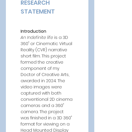
RESEARCH 
STATEMENT 
Introduction
An Indefinite life
 is a 3D 
360˚ or Cinematic Virtual 
Reality (CVR) narrative 
short film. This project 
formed the creative 
component of my 
Doctor of Creative Arts, 
awarded in 2024. The 
video images were 
captured with both 
conventional 2D cinema 
cameras and a 360˚ 
camera. The project 
was finished in a 3D 360˚ 
format for viewing on a 
Head Mounted Display 