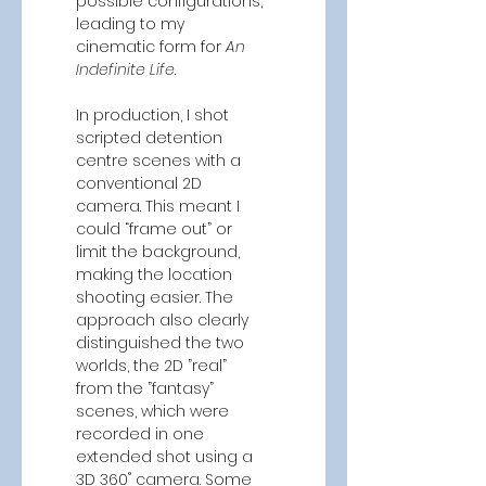
possible configurations, 
leading to my 
cinematic form for 
An 
Indefinite Life
. 
In production, I shot 
scripted detention 
centre scenes with a 
conventional 2D 
camera. This meant I 
could “frame out” or 
limit the background, 
making the location 
shooting easier. The 
approach also clearly 
distinguished the two 
worlds, the 2D ”real” 
from the ”fantasy” 
scenes, which were 
recorded in one 
extended shot using a 
3D 360˚ camera. Some 