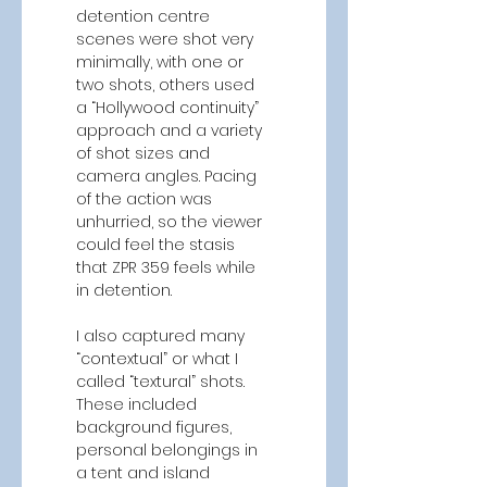
detention centre 
scenes were shot very 
minimally, with one or 
two shots, others used 
a “Hollywood continuity” 
approach and a variety 
of shot sizes and 
camera angles. Pacing 
of the action was 
unhurried, so the viewer 
could feel the stasis 
that ZPR 359 feels while 
in detention.  
I also captured many 
“contextual” or what I 
called “textural” shots. 
These included 
background figures, 
personal belongings in 
a tent and island 