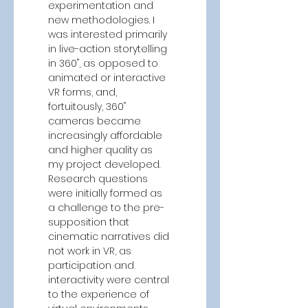
experimentation and 
new methodologies. I 
was interested primarily 
in live-action storytelling 
in 360˚, as opposed to 
animated or interactive 
VR forms, and, 
fortuitously, 360˚ 
cameras became 
increasingly affordable 
and higher quality as 
my project developed. 
Research questions 
were initially formed as 
a challenge to the pre-
supposition that 
cinematic narratives did 
not work in VR, as 
participation and 
interactivity were central 
to the experience of 