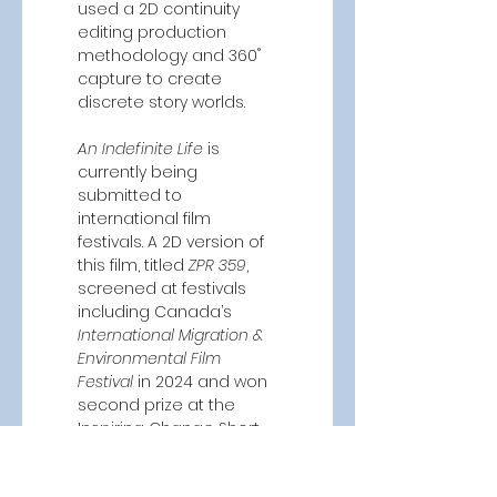
used a 2D continuity 
editing production 
methodology and 360˚ 
capture to create 
discrete story worlds.  
An Indefinite Life
 is 
currently being 
submitted to 
international film 
festivals. A 2D version of 
this film, titled 
ZPR 359
, 
screened at festivals 
including Canada’s 
International Migration & 
Environmental Film 
Festival
 in 2024 and won 
second prize at the 
Inspiring Change Short 
Film competition in 
2023.  