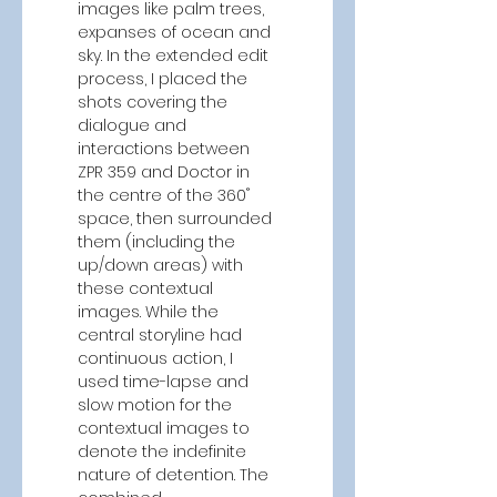
images like palm trees, 
expanses of ocean and 
sky. In the extended edit 
process, I placed the 
shots covering the 
dialogue and 
interactions between 
ZPR 359 and Doctor in 
the centre of the 360˚ 
space, then surrounded 
them (including the 
up/down areas) with 
these contextual 
images. While the 
central storyline had 
continuous action, I 
used time-lapse and 
slow motion for the 
contextual images to 
denote the indefinite 
nature of detention. The 