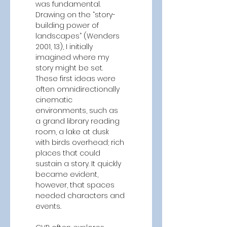
was fundamental. 
Drawing on the “story-
building power of 
landscapes” (Wenders 
2001, 13), I initially 
imagined where my 
story might be set. 
These first ideas were 
often omnidirectionally 
cinematic 
environments, such as 
a grand library reading 
room, a lake at dusk 
with birds overhead; rich 
places that could 
sustain a story. It quickly 
became evident, 
however, that spaces 
needed characters and 
events
. 