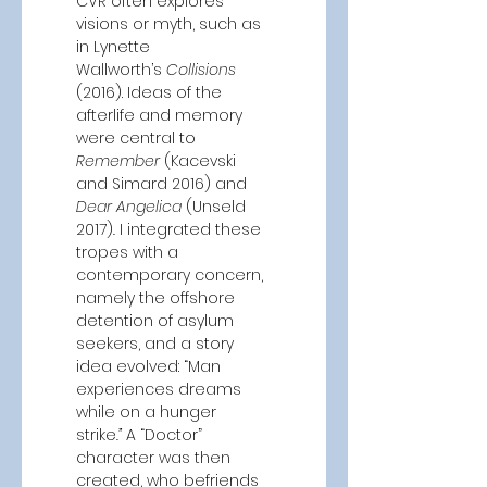
CVR often explores 
visions or myth, such as 
in Lynette 
Wallworth’s
 Collisions 
(2016). Ideas of the 
afterlife and memory 
were central to 
Remember 
(Kacevski 
and Simard 2016) and 
Dear Angelica
 (Unseld 
2017)
. 
I integrated these 
tropes with a 
contemporary concern, 
namely the offshore 
detention of asylum 
seekers, and a story 
idea evolved: “Man 
experiences dreams 
while on a hunger 
strike
.”
 A “Doctor” 
character was then 
created, who befriends 