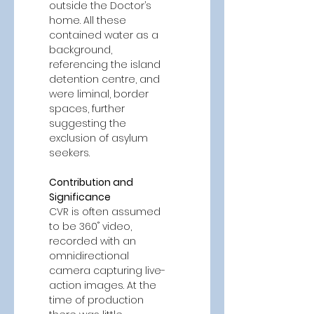
outside the Doctor’s 
home. All these 
contained water as a 
background, 
referencing the island 
detention centre, and 
were liminal, border 
spaces, further 
suggesting the 
exclusion of asylum 
seekers. 
Contribution and 
Significance 
CVR is often assumed 
to be 360˚ video, 
recorded with an 
omnidirectional 
camera capturing live-
action images. At the 
time of production 