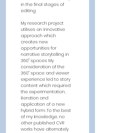
in the final stages of 
editing. 
My research project 
utilises an innovative 
approach which 
creates new 
opportunities for 
narrative storytelling in 
360˚ spaces. My 
consideration of the 
360˚ space and viewer 
experience led to story 
content which required 
the experimentation, 
iteration and 
application of a new 
hybrid form. To the best 
of my knowledge, no 
other published CVR 
works have alternately 