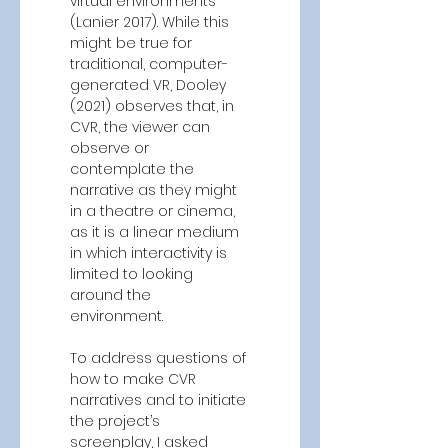
virtual environments 
(Lanier 2017). While this 
might be true for 
traditional, computer-
generated VR, Dooley 
(2021) observes that, in 
CVR, the viewer can 
observe or 
contemplate the 
narrative as they might 
in a theatre or cinema, 
as it is a linear medium 
in which interactivity is 
limited to looking 
around the 
environment. 
To address questions of 
how to make CVR 
narratives and to initiate 
the project’s 
screenplay, I asked 