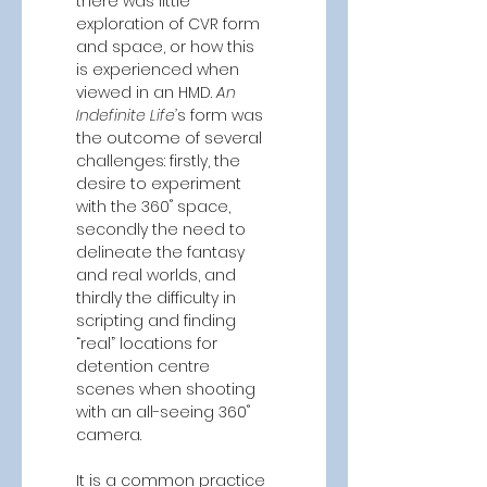
there was little 
exploration of CVR form 
and space, or how this 
is experienced when 
viewed in an HMD. 
An 
Indefinite Life’
s form was 
the outcome of several 
challenges: firstly, the 
desire to experiment 
with the 360˚ space, 
secondly the need to 
delineate the fantasy 
and real worlds, and 
thirdly the difficulty in 
scripting and finding 
“real” locations for 
detention centre 
scenes when shooting 
with an all-seeing 360˚ 
camera.  
It is a common practice 