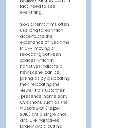
realise that they don’t, in 
fact, need to see 
everything”.  
Slow cinema films often 
use long takes which 
accentuate the 
experience of lived time. 
In CVR, moving or 
relocating between 
spaces, which in 
narratives indicate a 
new scene, can be 
jarring, as by dislocating 
then relocating the 
viewer it disrupts their 
“presence”. Some early 
CVR shorts
such as
 The 
Invisible Man 
(Keijzer 
2016)
are a single shot, 
and CVR narratives 
largely avoid cutting 