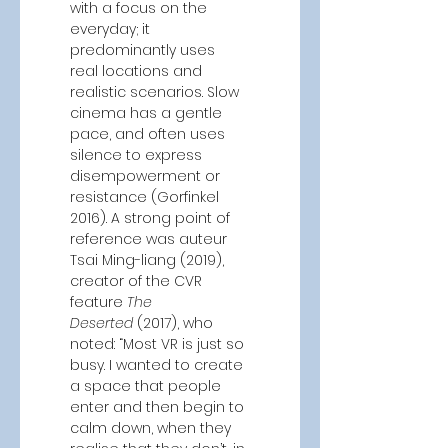
with a focus on the 
everyday; it 
predominantly uses 
real locations and 
realistic scenarios. Slow 
cinema has a gentle 
pace, and often uses 
silence to express 
disempowerment or 
resistance (Gorfinkel 
2016). A strong point of 
reference was auteur 
Tsai Ming-liang (2019), 
creator of the CVR 
feature 
The 
Deserted
 (2017), who 
noted: “Most VR is just so 
busy. I wanted to create 
a space that people 
enter and then begin to 
calm down, when they 