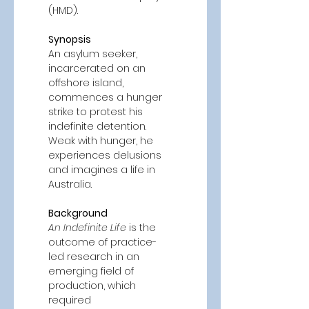
(HMD). 
Synopsis
An asylum seeker, 
incarcerated on an 
offshore island, 
commences a hunger 
strike to protest his 
indefinite detention. 
Weak with hunger, he 
experiences delusions 
and imagines a life in 
Australia. 
Background 
An Indefinite Life
 is the 
outcome of practice-
led research in an 
emerging field of 
production, which 
required 