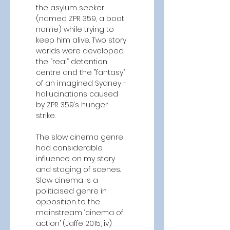
the asylum seeker 
(named ZPR 359, a boat 
name) while trying to 
keep him alive. Two story 
worlds were developed: 
the ”real” detention 
centre and the ”fantasy” 
of an imagined Sydney - 
hallucinations caused 
by ZPR 359’s hunger 
strike. 
The slow cinema genre 
had considerable 
influence on my story 
and staging of scenes. 
Slow cinema is a 
politicised genre in 
opposition to the 
mainstream ‘cinema of 
action’ (Jaffe 2015, iv) 