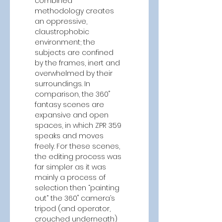
combined 
methodology creates 
an oppressive, 
claustrophobic 
environment; the 
subjects are confined 
by the frames, inert and 
overwhelmed by their 
surroundings. In 
comparison, the 360˚ 
fantasy scenes are 
expansive and open 
spaces, in which ZPR 359 
speaks and moves 
freely. For these scenes, 
the editing process was 
far simpler as it was 
mainly a process of 
selection then “painting 
out” the 360˚ camera’s 
tripod (and operator, 
crouched underneath) 