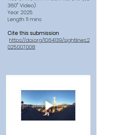
360˚ Video)
Year: 2025
Length: 11 mins
Cite this submission
https://doi.org/10.64139/sightlines.2
025.007.008