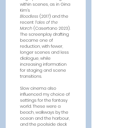
within scenes, as in Gina 
Kim’s 
Bloodless
 (2017)
and the 
recent
 Tales of the 
March 
(Casertano 2023)
. 
The screenplay drafting 
became one of 
reduction, with fewer, 
longer scenes and less 
dialogue, while 
increasing information 
for staging and scene 
transitions. 
Slow cinema also 
influenced my choice of 
settings for the fantasy 
world. These were a 
beach, walkways by the 
ocean and the harbour, 
and the poolside deck 