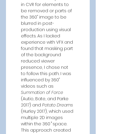
in CVR for elements to 
be removed or parts of 
the 360˚ image to be 
blurred in post-
production using visual 
effects. As I lacked 
experience with VFX and 
found that masking part 
of the background 
reduced viewer 
presence, I chose not 
to follow this path. I was 
influenced by 360˚ 
videos such as 
Summation of Force 
(Autio, Bate, and Parke 
2017)
and 
Potato Dreams 
(Hurley 2017), which
used 
multiple 2D images 
within the 360 ̊ space. 
This approach created 