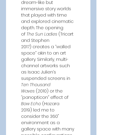
dream-like but 
immersive story worlds 
that played with time 
and explored cinematic 
depth. The opening 
of
 The Sun Ladies 
(Tricart 
and Stephen 
2017)
creates a “walled 
space” akin to an art 
gallery. Similarly, multi-
channel artworks such 
as Isaac Julien’s 
suspended screens in 
Ten Thousand 
Waves
 (2010)
or the 
“panopticon” effect of 
Bow Echo 
(Hazara 
2019)
led me to 
consider the 360˚ 
environment as a 
gallery space with many 