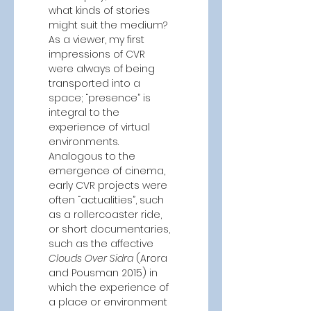
what kinds of stories 
might suit the medium? 
As a viewer, my first 
impressions of CVR 
were always of being 
transported into a 
space; “presence” is 
integral to the 
experience of virtual 
environments. 
Analogous to the 
emergence of cinema, 
early CVR projects were 
often “actualities”, such 
as a rollercoaster ride, 
or short documentaries, 
such as the affective 
Clouds Over Sidra 
(Arora 
and Pousman 2015)
in 
which the experience of 
a place or environment 