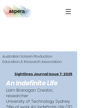
Australian Screen Production
Education & Research Association
Sightlines Journal Issue 7: 2025
An Indefinite Life
Liam Branagan: Creator,
researcher
University of Technology Sydney
Title of work:
An Indefinite Life
(3D