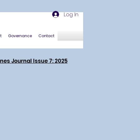
Log In
t
Governance
Contact
ines Journal Issue 7: 2025