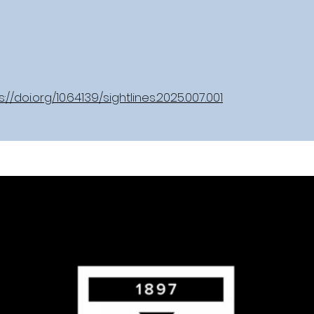
s://doi.org/10.64139/sightlines.2025.007.001