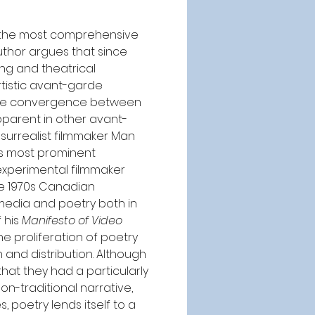
In the most comprehensive 
author argues that since 
ng and theatrical 
tistic avant-garde 
d the convergence between 
pparent in other avant-
surrealist filmmaker Man 
ts most prominent 
experimental filmmaker 
he 1970s Canadian 
edia and poetry both in 
 his 
Manifesto of Video 
he proliferation of poetry 
and distribution. Although 
hat they had a particularly 
on-traditional narrative, 
poetry lends itself to a 