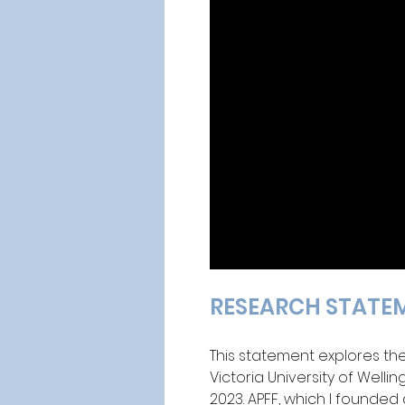
RESEARCH STATE
This statement explores th
Victoria University of Welli
2023. APFF, which I founded