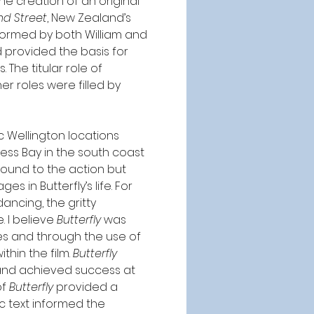
he creation of an original 
nd Street
, New Zealand’s 
rformed by both William and 
 provided the basis for 
he titular role of 
r roles were filled by 
 Wellington locations 
ess Bay in the south coast 
round to the action but 
s in Butterfly’s life. For 
ancing, the gritty 
 I believe 
Butterfly
 was 
es and through the use of 
hin the film. 
Butterfly 
 and achieved success at 
f 
Butterfly
 provided a 
ic text informed the 