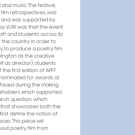
nd music. The festival, 
film retrospectives, was 
m, and was supported by 
 by VUW was that the event 
aff and students across its 
the country. In order to 
ty to produce a poetry film 
ington as the creative 
 as director), students 
he first edition of APFF 
nominated for awards at 
 faced during the making 
keholders which supported 
arch question, which 
 that showcases both the 
irst define the notion of 
s. This piece will 
out poetry film from 