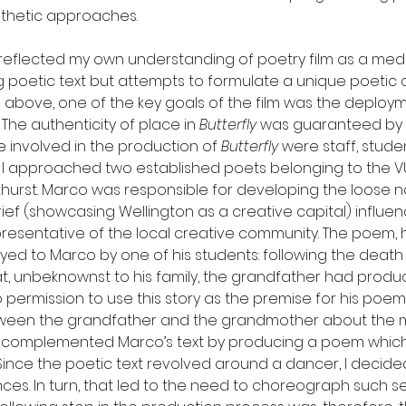
esthetic approaches.
 reflected my own understanding of poetry film as a med
g poetic text but attempts to formulate a unique poetic 
above, one of the key goals of the film was the deploym
The authenticity of place in 
Butterfly
 was guaranteed by t
e involved in the production of 
Butterfly
 were staff, stude
ct, I approached two established poets belonging to the 
hurst. Marco was responsible for developing the loose na
 brief (showcasing Wellington as a creative capital) influe
resentative of the local creative community. The poem, 
ayed to Marco by one of his students: following the death 
t, unbeknownst to his family, the grandfather had produc
ermission to use this story as the premise for his poem,
ween the grandfather and the grandmother about the m
t complemented Marco’s text by producing a poem which
ince the poetic text revolved around a dancer, I decided
es. In turn, that led to the need to choreograph such