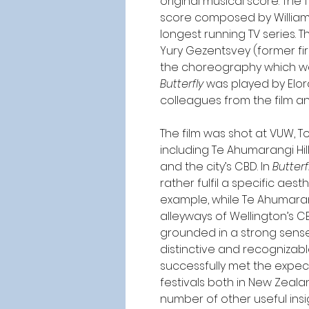
original musical score. The 
score composed by William
longest running TV series. 
Yury Gezentsvey (former fir
the choreography which was
Butterfly
 was played by Elor
colleagues from the film a
The film was shot at VUW, 
including Te Ahumarangi Hil
and the city’s CBD. In 
Butterf
rather fulfil a specific aest
example, while Te Ahumarangi
alleyways of Wellington’s CB
grounded in a strong sense
distinctive and recognizabl
successfully met the expec
festivals both in New Zeala
number of other useful insig