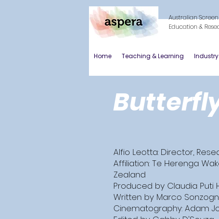
Australian Screen
Education & Rese
Home
Teaching & Learning
Industr
Butterfl
Alfio Leotta: Director, Res
Affiliation: Te Herenga Wak
Zealand
Produced by Claudia Puti 
Written by Marco Sonzogn
Cinematography: Adam J