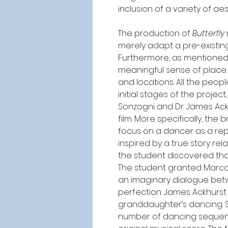
inclusion of a variety of a
The production of 
Butterfly
merely adapt a pre-existin
Furthermore, as mentioned 
meaningful sense of place. 
and locations. All the peopl
initial stages of the proje
Sonzogni and Dr. James Ack
film. More specifically, the
focus on a dancer as a rep
inspired by a true story rel
the student discovered tha
The student granted Marco p
an imaginary dialogue bet
perfection. James Ackhurs
granddaughter’s dancing. S
number of dancing sequenc