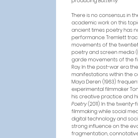
producing 
Butterfly
.
There is no consensus in t
academic work on this topic
ancient times poetry has na
performance. Tremlett trace
movements of the twentieth
poetry and screen media (M
garde movements of the firs
Ray. In the post-war era th
manifestations within the 
Maya Deren (1963) frequentl
experimental filmmaker To
his creative practice and hi
Poetry
 (2011). In the twenty
filmmaking while social med
digital technology and soci
strong influence on the evol
fragmentation, connotative