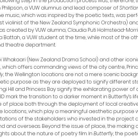
following step in the production process was, therefore, t
 Philipson, a VUW alumnus and lead composer of 
Shortla
The music, which was inspired by the poetic texts, was pe
st violinist of the New Zealand Symphonic Orchestra) and
 created by VUW alumna, Claudia Puti Holmstead-Morris. T
a Battah, a VUW student at the time, while most of the othe
nd theatre department.
Toi Whakaari (New Zealand Drama School) and other iconic
l, which offers commanding views of the city centre, Princ
ly
, the Wellington locations are not a mere scenic backg
hetic purpose as they are deployed to signify different stage
 Hill and Princess Bay signify the exhilarating power of d
D mark the transition to a darker moment in Butterfly’s life.
 of place both through the deployment of local creativ
e locations, which play a meaningful aesthetic purpose wit
tations of the stakeholders who invested in the project
nd and overseas. Beyond the issue of place, the making o
hts about the nature of poetry film. In 
Butterfly
, the poet