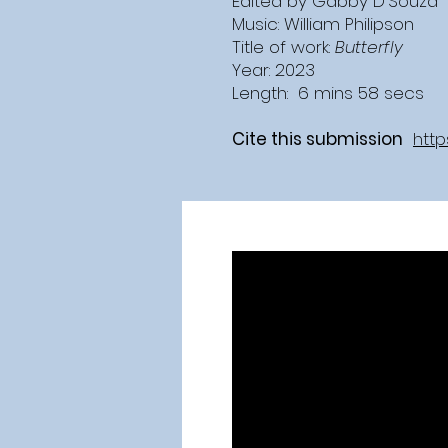
Edited by Gabby D'Souza
Music: William Philipson
Title of work:
Butterfly
Year: 2023
Length: 6 mins 58 secs
Cite this submission
http