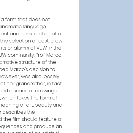
ia form that does not 
cinematic language. 
ent and construction of a 
he selection of cast, crew 
nts or alumni of VUW. In the 
VUW community, Prof. Marco 
rrative structure of the 
nced Marco’s decision to 
however, was also loosely 
of her grandfather, in fact, 
ed a series of drawings. 
 which takes the form of 
eaning of art, beauty and 
 describes the 
 the film should feature a 
 sequences and produce an 