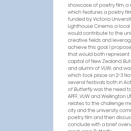
showcase of poetry film, a
which features a poetry fil
funded by Victoria Universi
Lighthouse Cinema, a local 
would contribute to the univ
creative fields and leveragi
achieve this goal, I propos
that would both represent 
capital of New Zealand. 
But
and alumni of VUW, and was 
which took place on 2-3 Nov
several festivals both in 
of 
Butterfly
 was the need to
APFF, VUW and Wellington UN
relates to the challenge 
city and the university comm
poetry film and then discus
conclude with a brief overv