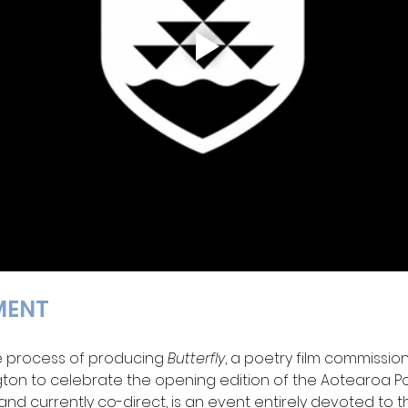
MENT 
e process of producing 
Butterfly
, a poetry film commissio
ngton to celebrate the opening edition of the Aotearoa Poet
 and currently co-direct, is an event entirely devoted to 