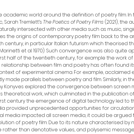
he academic world around the definition of poetry film. 
, Sarah Tremlett’s 
The Poetics of Poetry Films
 (2021), the 
turally intersected with other media such as music, singi
s the origins of contemporary poetry film back to the ar
 century, in particular Italian futurism which theorise
arinetti et al. 1970). Such convergence was also quite a
t half of the twentieth century, for example the work of 
e relationship between film and poetry has often found i
context of experimental cinema. For example, acclaimed 
y made parallels between poetry and film. Similarly, in t
ny Konyves explored the convergence between screen m
s theoretical work, which culminated in the publication of
-first century the emergence of digital technology led to t
ia provided unprecedented opportunities for circulation 
al media impacted all screen media, it could be argued t
ution of poetry film. Due to its nature characterised by n
 rather than denotative values, and polysemic messages, 