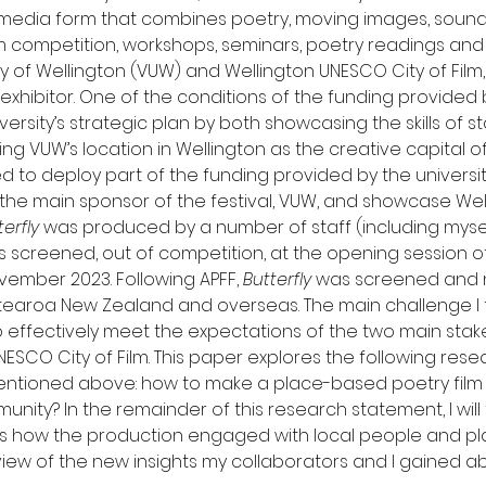
 media form that combines poetry, moving images, sound a
m competition, workshops, seminars, poetry readings and 
ty of Wellington (VUW) and Wellington UNESCO City of Fil
exhibitor. One of the conditions of the funding provided
ersity’s strategic plan by both showcasing the skills of st
ng VUW’s location in Wellington as the creative capital of 
ed to deploy part of the funding provided by the universi
the main sponsor of the festival, VUW, and showcase Well
terfly
 was produced by a number of staff (including myself
screened, out of competition, at the opening session of t
ember 2023. Following APFF, 
Butterfly
 was screened and 
Aotearoa New Zealand and overseas. The main challenge I
 effectively meet the expectations of the two main sta
ESCO City of Film. This paper explores the following rese
mentioned above: how to make a place-based poetry film
unity? In the remainder of this research statement, I will f
s how the production engaged with local people and place
iew of the new insights my collaborators and I gained ab