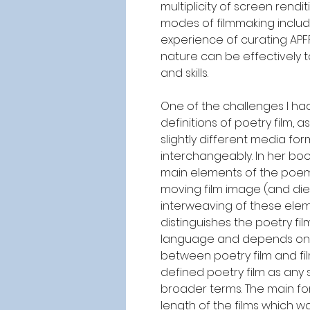
multiplicity of screen rend
modes of filmmaking includ
experience of curating APFF
nature can be effectively 
and skills.
One of the challenges I ha
definitions of poetry film, 
slightly different media for
interchangeably.
In her boo
main elements of the poem a
moving film image (and dieg
interweaving of these eleme
distinguishes the poetry f
language and depends on its
between poetry film and fil
defined poetry film as any
broader terms. The main for
length of the films which 