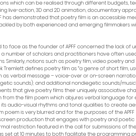
itions which can be realised through different budgets, 
ing live-action, 3D and 2D animation, documentary appr
 has demonstrated that poetry film is an accessible medi
tackled by both experienced and emerging filmmakers wit
d to face as the founder of APFF concerned the lack of u
as a number of scholars and practitioners have often used 
ms. Similarly, notions such as poetry film, video poetry an
k Tremlett defines poetry film as “a genre of short film, u
s: verbal message – voice-over or on-screen narration – 
etic sounds); and additional nondiegetic sounds/music” (20
nts that give poetry films their uniquely associative cha
ilm from the film poem which abjures verbal language for
 audio-visual rhythms and tonal qualities to create aest
m poem is very blurred and for the purposes of the APFF c
 screen production that engages with poetry and poetic
mal restriction featured in the call for submissions of t
was set at 10 minutes to both facilitate the programming