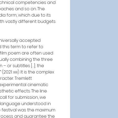
technical competencies and 
oaches and so on. The 
a form, which due to its 
h vastly different budgets 
niversally accepted 
this term to refer to 
d film poem are often used 
sually combining the three 
or subtitles […]; the 
21: xxi). It is the complex 
racter. Tremlett 
 experimental cinematic 
hetic effects. The line 
all for submission, we 
 language understood in 
he festival was the maximum 
 process and guarantee the 