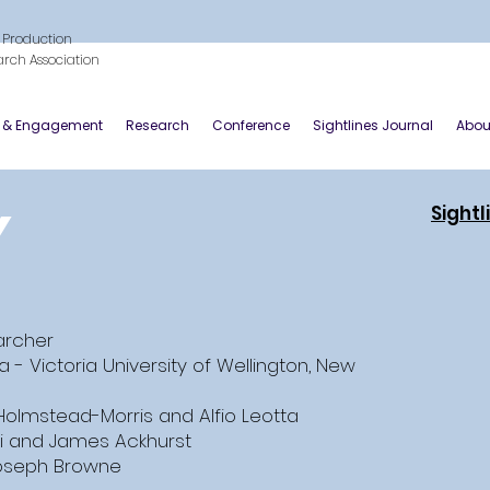
 Production
arch Association
y & Engagement
Research
Conference
Sightlines Journal
Abou
y
Sightl
earcher
a - Victoria University of Wellington, New
Holmstead-Morris and Alfio Leotta
i and James Ackhurst
oseph Browne