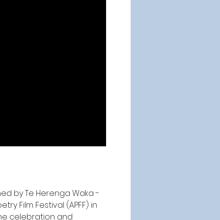
ned by 
Te Herenga Waka -
ry Film Festival (APFF) in 
the celebration and 