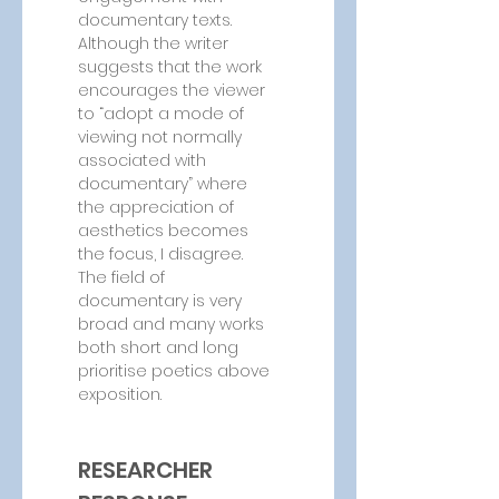
documentary texts. 
Although the writer 
suggests that the work 
encourages the viewer 
to “adopt a mode of 
viewing not normally 
associated with 
documentary” where 
the appreciation of 
aesthetics becomes 
the focus, I disagree. 
The field of 
documentary is very 
broad and many works 
both short and long 
prioritise poetics above 
exposition.
RESEARCHER 