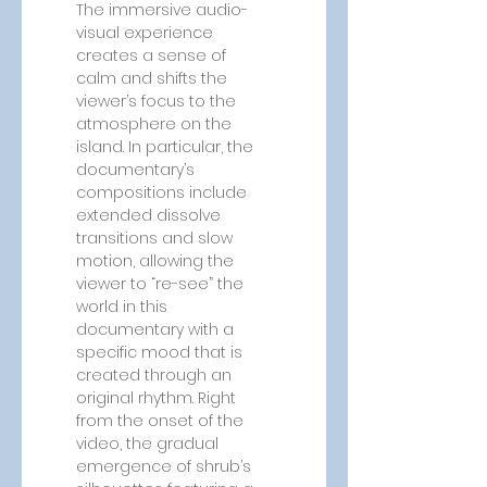
The immersive audio-
visual experience 
creates a sense of 
calm and shifts the 
viewer’s focus to the 
atmosphere on the 
island. In particular, the 
documentary’s 
compositions include 
extended dissolve 
transitions and slow 
motion, allowing the 
viewer to “re-see” the 
world in this 
documentary with a 
specific mood that is 
created through an 
original rhythm. Right 
from the onset of the 
video, the gradual 
emergence of shrub’s 