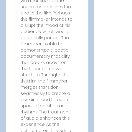
with that shot as the 
scene recedes into the 
end of the film. Perhaps 
the filmmaker intends to 
disrupt the mood of his 
audience which would 
be equally perfect. The 
filmmaker is able to 
demonstrate a poetic 
documentary modality 
that breaks away from 
the linear narrative 
structure. Throughout 
this film, the filmmaker 
merges transition 
seamlessly to create a 
certain mood through 
specific tonalities and 
rhythms. The treatment 
of audio enhances this 
experience. As the 
author notes, “the sonic 