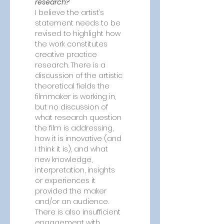
research?
I believe the artist’s 
statement needs to be 
revised to highlight how 
the work constitutes 
creative practice 
research. There is a 
discussion of the artistic 
theoretical fields the 
filmmaker is working in, 
but no discussion of 
what research question 
the film is addressing, 
how it is innovative (and 
I think it is), and what 
new knowledge, 
interpretation, insights 
or experiences it 
provided the maker 
and/or an audience. 
There is also insufficient 
engagement with 