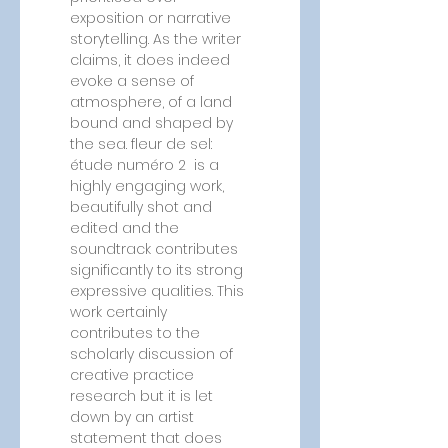
exposition or narrative 
storytelling. As the writer 
claims, it does indeed 
evoke a sense of 
atmosphere, of a land 
bound and shaped by 
the sea. fleur de sel: 
étude numéro 2  is a 
highly engaging work, 
beautifully shot and 
edited and the 
soundtrack contributes 
significantly to its strong 
expressive qualities. This 
work certainly 
contributes to the 
scholarly discussion of 
creative practice 
research but it is let 
down by an artist 
statement that does 