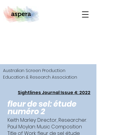
Australian Screen Production
Education & Research Association
Sightlines Journal Issue 4: 2022
fleur de sel: étude
numéro 2
Keith Marley: Director, Researcher.
Paul Moylan: Music Composition
Title of Work: fleur de sel: étude