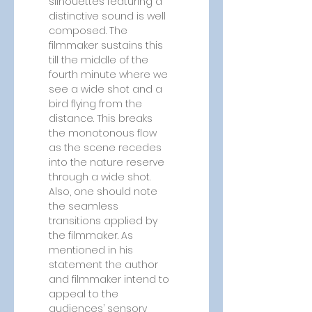
silhouettes featuring a 
distinctive sound is well 
composed. The 
filmmaker sustains this 
till the middle of the 
fourth minute where we 
see a wide shot and a 
bird flying from the 
distance. This breaks 
the monotonous flow 
as the scene recedes 
into the nature reserve 
through a wide shot. 
Also, one should note 
the seamless 
transitions applied by 
the filmmaker. As 
mentioned in his 
statement the author 
and filmmaker intend to 
appeal to the 
audiences’ sensory 