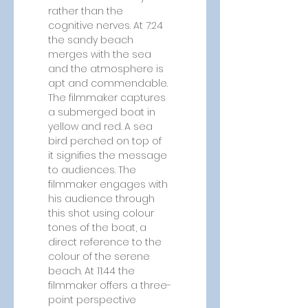
rather than the 
cognitive nerves. At 7:24 
the sandy beach 
merges with the sea 
and the atmosphere is 
apt and commendable. 
The filmmaker captures 
a submerged boat in 
yellow and red. A sea 
bird perched on top of 
it signifies the message 
to audiences. The 
filmmaker engages with 
his audience through 
this shot using colour 
tones of the boat, a 
direct reference to the 
colour of the serene 
beach. At 11:44 the 
filmmaker offers a three-
point perspective 