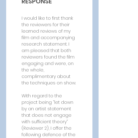
RESPONSE
I would like to first thank 
the reviewers for their 
learned reviews of my 
film and accompanying 
research statement. I 
am pleased that both 
reviewers found the film 
engaging and were, on 
the whole, 
complimentary about 
the techniques on show.
With regard to the 
project being “let down 
by an artist statement 
that does not engage 
with sufficient theory” 
(Reviewer 2), I offer the 
following defence of the 