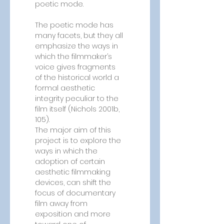
poetic mode.
The poetic mode has 
many facets, but they all 
emphasize the ways in 
which the filmmaker’s 
voice gives fragments 
of the historical world a 
formal aesthetic 
integrity peculiar to the 
film itself (Nichols 2001b, 
105).
The major aim of this 
project is to explore the 
ways in which the 
adoption of certain 
aesthetic filmmaking 
devices, can shift the 
focus of documentary 
film away from 
exposition and more 