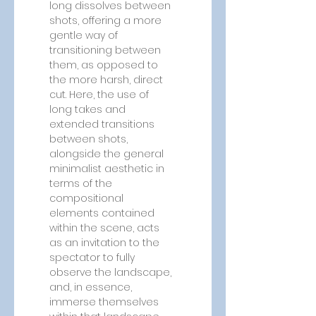
long dissolves between 
shots, offering a more 
gentle way of 
transitioning between 
them, as opposed to 
the more harsh, direct 
cut. Here, the use of 
long takes and 
extended transitions 
between shots, 
alongside the general 
minimalist aesthetic in 
terms of the 
compositional 
elements contained 
within the scene, acts 
as an invitation to the 
spectator to fully 
observe the landscape, 
and, in essence, 
immerse themselves 