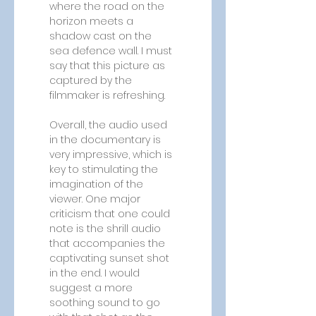
where the road on the 
horizon meets a 
shadow cast on the 
sea defence wall. I must 
say that this picture as 
captured by the 
filmmaker is refreshing.
Overall, the audio used 
in the documentary is 
very impressive, which is 
key to stimulating the 
imagination of the 
viewer. One major 
criticism that one could 
note is the shrill audio 
that accompanies the 
captivating sunset shot 
in the end. I would 
suggest a more 
soothing sound to go 