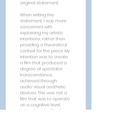
original statement:
When writing the 
statement, I was more 
concerned with 
explaining my artistic 
intentions, rather than 
providing a theoretical 
context for the piece. My 
intention was to create 
a film that produced a 
degree of spectator 
transcendence, 
achieved through 
audio-visual aesthetic 
devices. This was not a 
film that was to operate 
on a cognitive level, 
rather it was a film that 
aimed to operate at 
the level of feeling. 