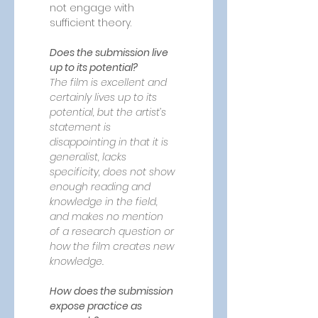
not engage with 
sufficient theory.
Does the submission live 
up to its potential?
The film is excellent and 
certainly lives up to its 
potential, but the artist’s 
statement is 
disappointing in that it is 
generalist, lacks 
specificity, does not show 
enough reading and 
knowledge in the field, 
and makes no mention 
of a research question or 
how the film creates new 
knowledge.
How does the submission 
expose practice as 