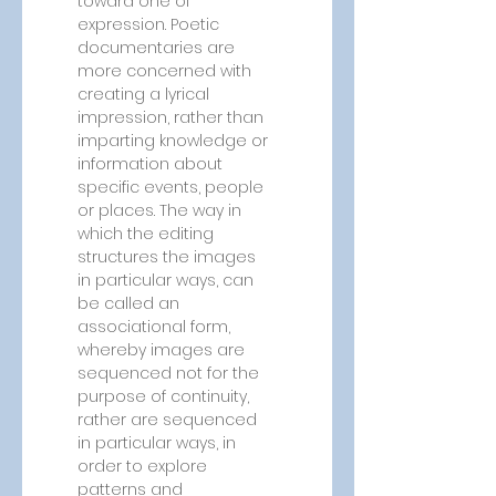
toward one of 
expression. Poetic 
documentaries are 
more concerned with 
creating a lyrical 
impression, rather than 
imparting knowledge or 
information about 
specific events, people 
or places. The way in 
which the editing 
structures the images 
in particular ways, can 
be called an 
associational form, 
whereby images are 
sequenced not for the 
purpose of continuity, 
rather are sequenced 
in particular ways, in 
order to explore 
patterns and 