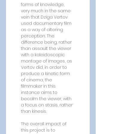
forms of knowledge, 
very much in the same 
vein that Dziga Vertov 
used documentary film 
as a way of altering 
perception. The 
difference being, rather 
than assault the viewer 
with a kaleidoscopic 
montage of images, as 
Vertov did, in order to 
produce a kinetic form 
of cinema, the 
filmmaker in this 
instance aims to 
becalm the viewer, with 
a focus on stasis, rather 
than kinesis.
The overall impact of 
this project is to 