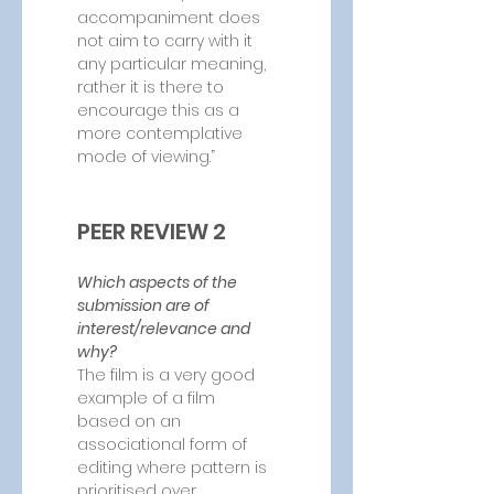
accompaniment does 
not aim to carry with it 
any particular meaning, 
rather it is there to 
encourage this as a 
more contemplative 
mode of viewing.”
PEER REVIEW 2
Which aspects of the 
submission are of 
interest/relevance and 
why?
The film is a very good 
example of a film 
based on an 
associational form of 
editing where pattern is 
prioritised over 