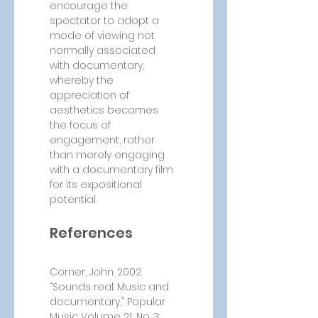
encourage the 
spectator to adopt a 
mode of viewing not 
normally associated 
with documentary, 
whereby the 
appreciation of 
aesthetics becomes 
the focus of 
engagement, rather 
than merely engaging 
with a documentary film 
for its expositional 
potential.
References
Corner, John. 2002. 
“Sounds real: Music and 
documentary,” Popular 
Music Volume 21, No. 3: 