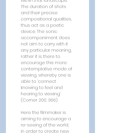
within that landscape. 
The duration of shots 
and their precise 
compositional qualities, 
thus act as a poetic 
device. The sonic 
accompaniment does 
not aim to carry with it 
any particular meaning, 
rather it is there to 
encourage this more 
contemplative mode of 
viewing, whereby one is 
able to ‘connect 
knowing to feel and 
hearing to viewing’ 
(Corner 200, 366). 
Here the filmmaker is 
aiming to encourage a 
re-seeing of the world, 
in order to create new 