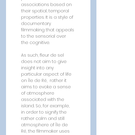
associations based on 
their spatial, temporal 
properties. It is a style of 
documentary 
filmmaking that appeals 
to the sensorial over 
the cognitive.
As such, fleur de sel 
does not aim to give 
insight into any 
particular aspect of life 
on Île de Ré,  rather it 
aims to evoke a sense 
of atmosphere 
associated with the 
island. So, for example, 
in order to signify the 
rather calm and still 
atmosphere of Île de 
Ré, the filmmaker uses 