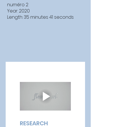
numéro 2
Year: 2020
Length: 35 minutes 41 seconds
RESEARCH 