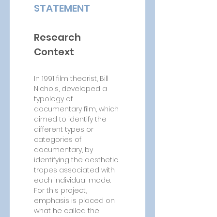
STATEMENT
Research 
Context
In 1991 film theorist, Bill 
Nichols, developed a 
typology of 
documentary film, which 
aimed to identify the 
different types or 
categories of 
documentary, by 
identifying the aesthetic 
tropes associated with 
each individual mode. 
For this project, 
emphasis is placed on 
what he called the 