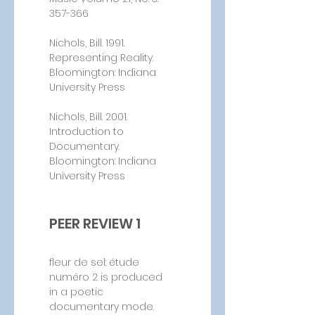
357-366
Nichols, Bill. 1991. 
Representing Reality. 
Bloomington: Indiana 
University Press
Nichols, Bill. 2001. 
Introduction to 
Documentary. 
Bloomington: Indiana 
University Press
PEER REVIEW 1
fleur de sel: étude 
numéro 2 is produced 
in a poetic 
documentary mode. 